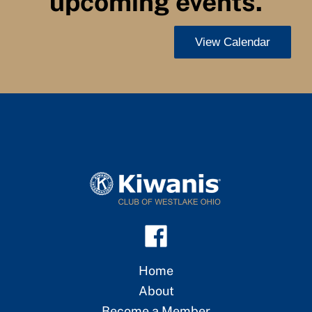
upcoming events.
View Calendar
Home
About
Become a Member