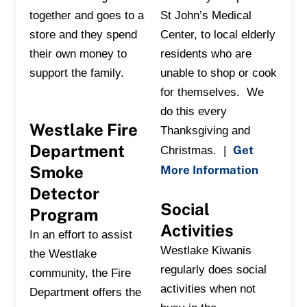
together and goes to a
St John’s Medical
store and they spend
Center, to local elderly
their own money to
residents who are
support the family.
unable to shop or cook
for themselves. We
do this every
Westlake Fire
Thanksgiving and
Department
Get
Christmas. |
Smoke
More Information
Detector
Social
Program
Activities
In an effort to assist
Westlake Kiwanis
the Westlake
regularly does social
community, the Fire
activities when not
Department offers the