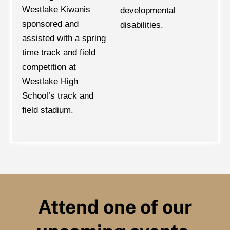
Westlake Kiwanis
developmental
sponsored and
disabilities.
assisted with a spring
time track and field
competition at
Westlake High
School’s track and
field stadium.
Attend one of our