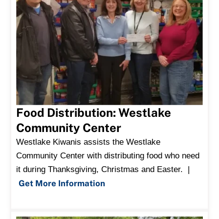
Food Distribution: Westlake
Community Center
Westlake Kiwanis assists the Westlake
Community Center with distributing food who need
it during Thanksgiving, Christmas and Easter. |
Get More Information