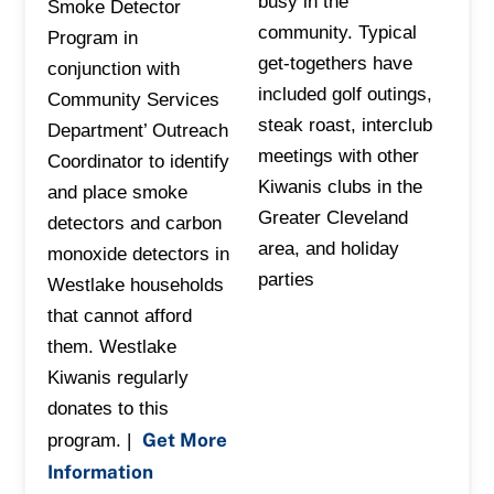
busy in the
Smoke Detector
community. Typical
Program in
get-togethers have
conjunction with
included golf outings,
Community Services
steak roast, interclub
Department’ Outreach
meetings with other
Coordinator to identify
Kiwanis clubs in the
and place smoke
Greater Cleveland
detectors and carbon
area, and holiday
monoxide detectors in
parties
Westlake households
that cannot afford
them. Westlake
Kiwanis regularly
donates to this
Get More
program. |
Information