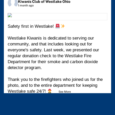
Kiwanis Club of Westlake Ohio
1 month ago
Safety first in Westlake!
Westlake Kiwanis is dedicated to serving our
community, and that includes looking out for
everyone's safety. Last week, we presented our
regular donation check to the Westlake Fire
Department for their smoke and carbon dioxide
detector program.
Thank you to the firefighters who joined us for the
photo, and to the entire department for keeping
Westlake safe 24/7!
...
See More
View on Facebook
·
Share