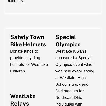
handlers.
Safety Town
Special
Bike Helmets
Olympics
Donate funds to
Westlake Kiwanis
provide bicycling
sponsored a Special
helmets for Westlake
Olympics event which
Children.
was held every spring
at Westlake High
School’s track and
field stadium for
Westlake
Northeast Ohio
Relays
individuals with