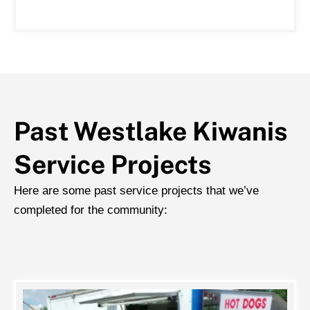
Past Westlake Kiwanis
Service Projects
Here are some past service projects that we’ve
completed for the community: