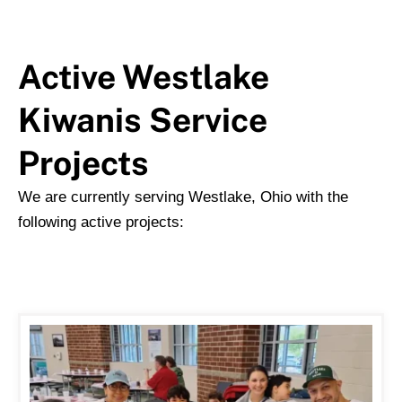
Active Westlake
Kiwanis Service
Projects
We are currently serving Westlake, Ohio with the
following active projects: