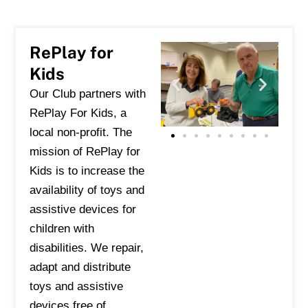
RePlay for
Kids
Our Club partners with
RePlay For Kids, a
local non-profit. The
mission of RePlay
for
Kids is to increase the
availability of toys and
assistive devices for
children with
disabilities. We repair,
adapt and distribute
toys and assistive
devices free of