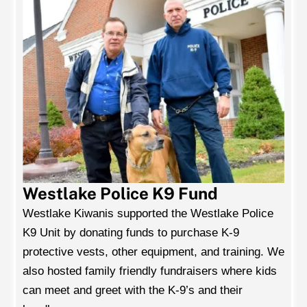
Westlake Police K9 Fund
Westlake Kiwanis supported the Westlake Police
K9 Unit by donating funds to purchase K-9
protective vests, other equipment, and training. We
also hosted family friendly fundraisers where kids
can meet and greet with the K-9’s and their