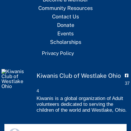
Community Resources
Contact Us
Donate
Events
Scholarships
Privacy Policy
Kiwanis Club of Westlake Ohio
37
4
Kiwanis is a global organization of Adult
volunteers dedicated to serving the
children of the world and Westlake, Ohio.