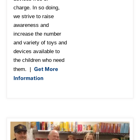
charge. In so doing,
we strive to raise
awareness and
increase the number
and variety of toys and
devices available to
the children who need
Get More
them. |
Information