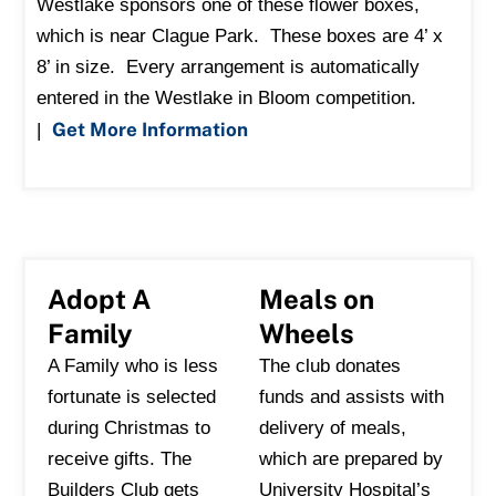
Westlake sponsors one of these flower boxes,
which is near Clague Park. These boxes are 4’ x
8’ in size. Every arrangement is automatically
entered in the Westlake in Bloom competition.
Get More Information
|
Adopt A
Meals on
Family
Wheels
A Family who is less
The club donates
fortunate is selected
funds and assists with
during Christmas to
delivery of meals,
receive gifts. The
which are prepared by
Builders Club gets
University Hospital’s