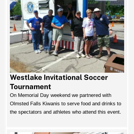
Westlake Invitational Soccer
Tournament
On Memorial Day weekend we partnered with
Olmsted Falls Kiwanis to serve food and drinks to
the spectators and athletes who attend this event.