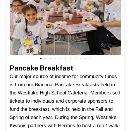
Pancake Breakfast
Our major source of income for community funds
is from our Biannual Pancake Breakfasts held in
the Westlake High School Cafeteria. Members sell
tickets to individuals and corporate sponsors to
fund the breakfast, which is held in the Fall and
Spring of each year. During the Spring, Westlake
Kiwanis partners with Hermes to host a run / walk