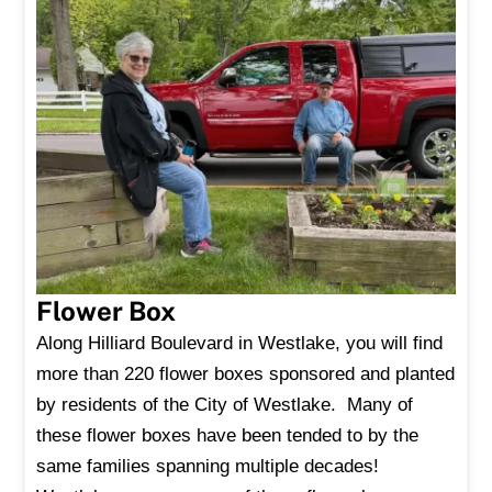
Flower Box
Along Hilliard Boulevard in Westlake, you will find
more than 220 flower boxes sponsored and planted
by residents of the City of Westlake. Many of
these flower boxes have been tended to by the
same families spanning multiple decades!