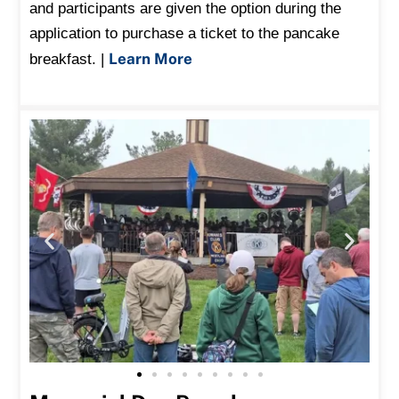
and participants are given the option during the
application to purchase a ticket to the pancake
Learn More
breakfast. |