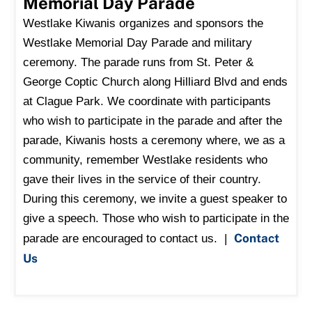
Memorial Day Parade
Westlake Kiwanis organizes and sponsors the
Westlake Memorial Day Parade and military
ceremony.
The parade runs from St. Peter &
George Coptic Church along Hilliard Blvd and ends
at Clague Park.
We coordinate with participants
who wish to participate in the parade and after the
parade, Kiwanis hosts a ceremony where, we as a
community, remember Westlake residents who
gave their lives in the service of their country.
During this ceremony, we invite a guest speaker to
give a speech. Those who wish to participate in the
Contact
parade are encouraged to contact us. |
Us