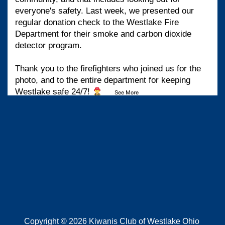
everyone's safety. Last week, we presented our
regular donation check to the Westlake Fire
Department for their smoke and carbon dioxide
detector program.
Thank you to the firefighters who joined us for the
photo, and to the entire department for keeping
Westlake safe 24/7!
...
See More
View on Facebook
·
Share
Kiwanis Club of Westlake Ohio
1 month ago
Copyright © 2026 Kiwanis Club of Westlake Ohio