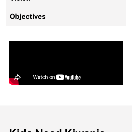
Objectives