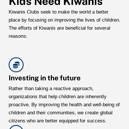
Kids Need Kiwanis
Kiwanis Clubs seek to make the world a better
place by focusing on improving the lives of children.
The efforts of Kiwanis are beneficial for several
reasons:
Investing in the future
Rather than taking a reactive approach,
organizations that help children are inherently
proactive. By improving the health and well-being of
children and their communities, we create global
citizens who are better equipped for success.