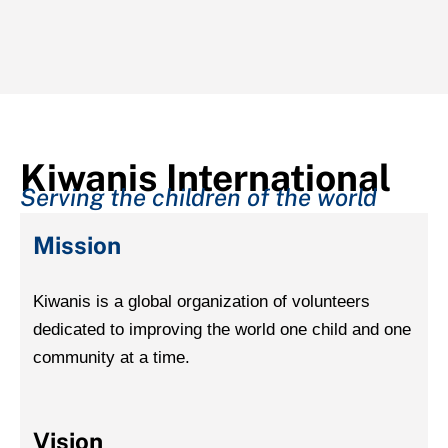
Kiwanis International
Serving the children of the world
Mission
Kiwanis is a global organization of volunteers
dedicated to improving the world one child and one
community at a time.
Vision