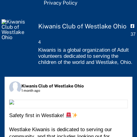
Privacy Policy
Kiwanis Club of Westlake Ohio
37
4
Kiwanis is a global organization of Adult
volunteers dedicated to serving the
children of the world and Westlake, Ohio.
Kiwanis Club of Westlake Ohio
1 month ago
Safety first in Westlake!
Westlake Kiwanis is dedicated to serving our
community, and that includes looking out for