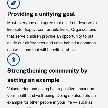
Providing a unifying goal
Most everyone can agree that children deserve to
live safe, happy, comfortable lives. Organizations
that serve children provide an opportunity to put
aside our differences and unite behind a common
cause — one that will benefit all of us.
Strengthening community by
setting an example
Volunteering and giving has a positive impact on
your health and well-being. Doing so also sets an
example for other people in your life — such as