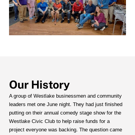
Our History
A group of Westlake businessmen and community
leaders met one June night. They had just finished
putting on their annual comedy stage show for the
Westlake Civic Club to help raise funds for a
project everyone was backing. The question came