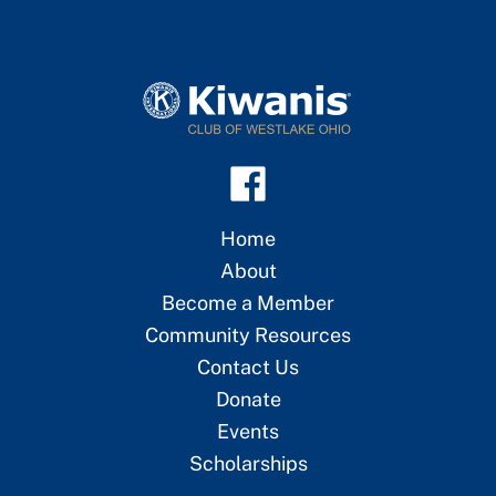
Home
About
Become a Member
Community Resources
Contact Us
Donate
Events
Scholarships