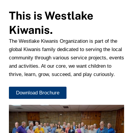
This is Westlake
Kiwanis.
The Westlake Kiwanis Organization is part of the
global Kiwanis family dedicated to serving the local
community through various service projects, events
and activities. At our core, we want children to
thrive, learn, grow, succeed, and play curiously.
Download Brochure