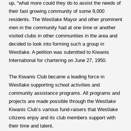
up, “what more could they do to assist the needs of
their fast growing community of some 9,000
residents. The Westlake Mayor and other prominent
men in the community had at one time or another
visited clubs in other communities in the area and
decided to look into forming such a group in
Westlake. A petition was submitted to Kiwanis
International for chartering on June 27, 1950.
The Kiwanis Club became a leading force in
Westlake supporting school activities and
community assistance programs. All programs and
projects are made possible through the Westlake
Kiwanis Club’s various fund-raisers that Westlake
citizens enjoy and its club members support with
their time and talent.