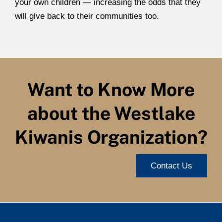
your own children — increasing the odds that they
will give back to their communities too.
Want to Know More
about the Westlake
Kiwanis Organization?
Contact Us