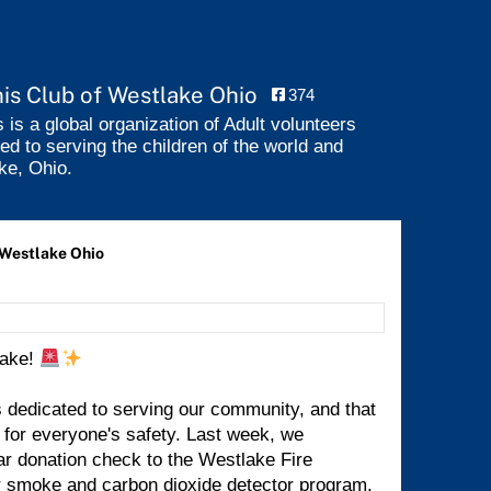
is Club of Westlake Ohio
374
 is a global organization of Adult volunteers
ed to serving the children of the world and
ke, Ohio.
 Westlake Ohio
lake!
 dedicated to serving our community, and that
t for everyone's safety. Last week, we
ar donation check to the Westlake Fire
r smoke and carbon dioxide detector program.