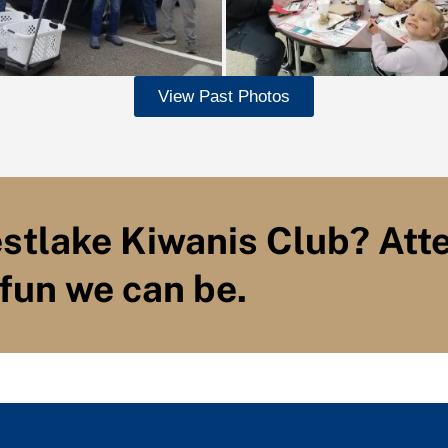
View Past Photos
estlake Kiwanis Club? Att
fun we can be.