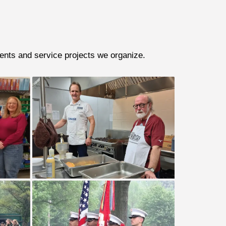
vents and service projects we organize.