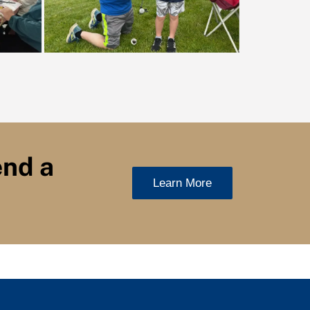
end a
Learn More