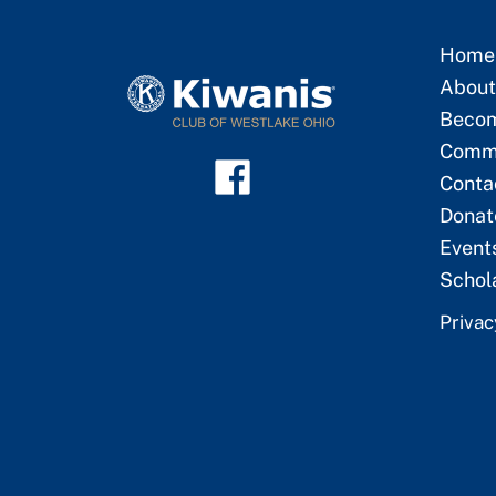
Home
About
Beco
Commu
Conta
Donat
Event
Schol
Privac