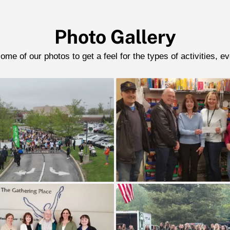
Photo Gallery
me of our photos to get a feel for the types of activities, e