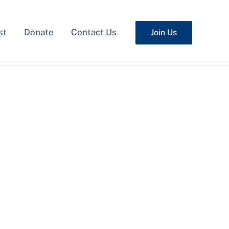
st
Donate
Contact Us
Join Us