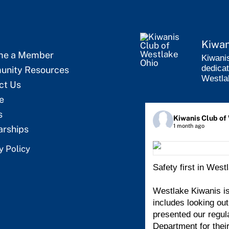
Kiwan
me a Member
Kiwanis
dedicat
nity Resources
Westla
ct Us
e
s
Kiwanis Club of
1 month ago
arships
y Policy
Safety first in West
Westlake Kiwanis is
includes looking ou
presented our regul
Department for thei