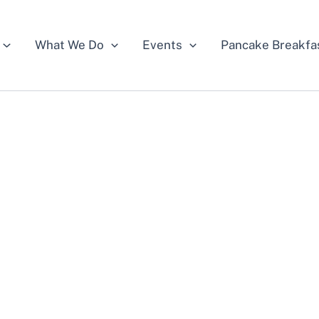
What We Do
Events
Pancake Breakfa
e