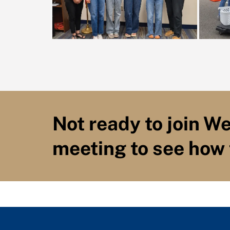
Not ready to join W
meeting to see how 