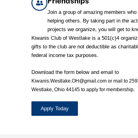
Friendships
Join a group of amazing members who 
helping others. By taking part in the act
projects we organize, you will get to k
Kiwanis Club of Westlake is a 501(c)4 organiza
gifts to the club are not deductible as charitabl
federal income tax purposes.
Download the form below and email to
Kiwanis.Westlake.OH@gmail.com or mail to
259
Westlake, Ohio 44145 to apply for membership.
Apply Today