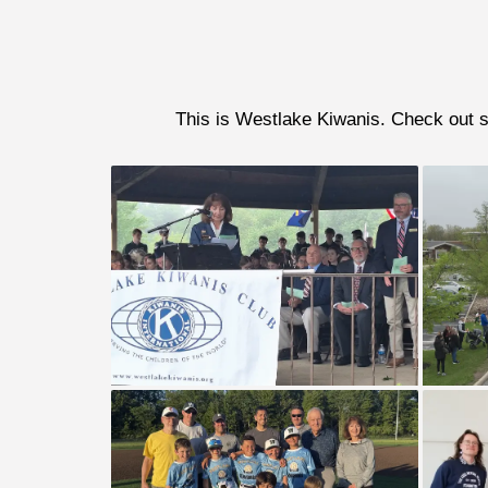
This is Westlake Kiwanis. Check out so