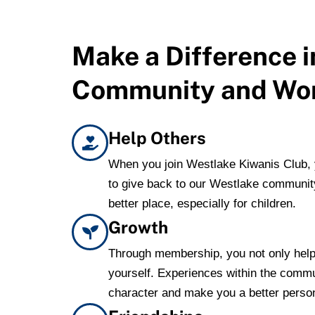
Make a Difference i
Community and Wo
Help Others
When you join Westlake Kiwanis Club, y
to give back to our Westlake communit
better place, especially for children.
Growth
Through membership, you not only help
yourself. Experiences within the comm
character and make you a better perso