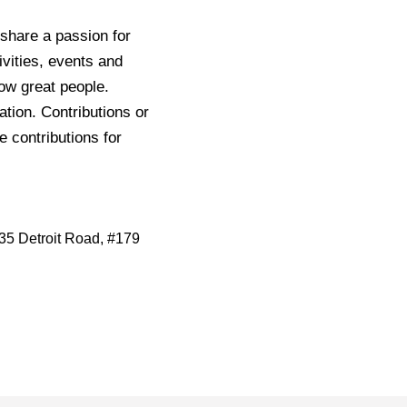
share a passion for
ivities, events and
now great people.
tion. Contributions or
e contributions for
35 Detroit Road, #179