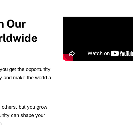
n Our
rldwide
ou get the opportunity
y and make the world a
 others, but you grow
unity can shape your
n.